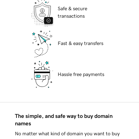
Safe & secure
transactions
Fast & easy transfers
Hassle free payments
The simple, and safe way to buy domain
names
No matter what kind of domain you want to buy