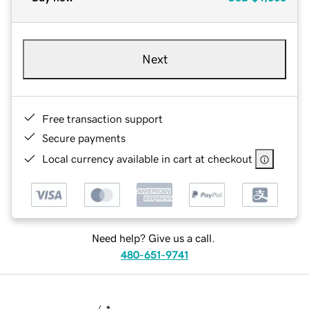
Next
Free transaction support
Secure payments
Local currency available in cart at checkout
Need help? Give us a call.
480-651-9741