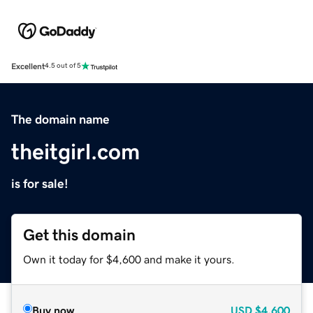
Excellent
4.5 out of 5
The domain name
theitgirl.com
is for sale!
Get this domain
Own it today for $4,600 and make it yours.
Buy now
USD
$4,600