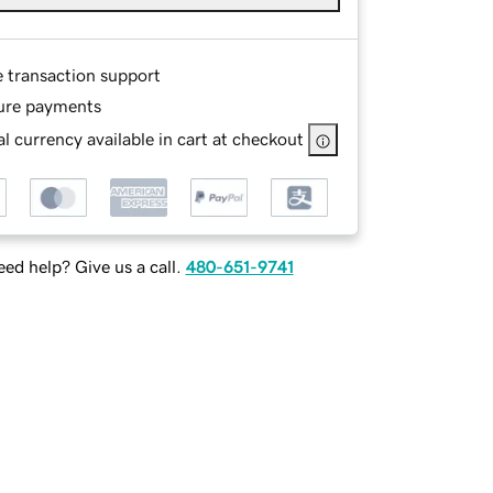
e transaction support
ure payments
l currency available in cart at checkout
ed help? Give us a call.
480-651-9741