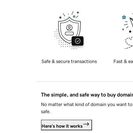
Safe & secure transactions
Fast & ea
The simple, and safe way to buy doma
No matter what kind of domain you want to 
safe.
Here's how it works