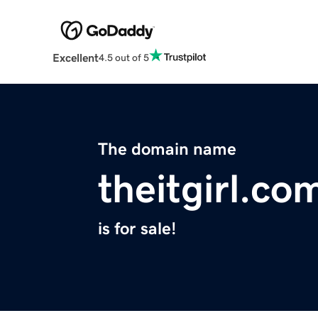
Excellent
4.5 out of 5
The domain name
theitgirl.co
is for sale!