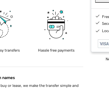
Fre
Sec
Loca
sy transfers
Hassle free payments
Ne
in names
buy or lease, we make the transfer simple and