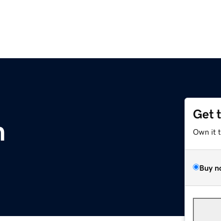
Get 
m
Own it 
Buy n