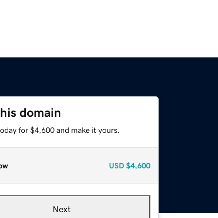
this domain
today for $4,600 and make it yours.
ow
USD
$4,600
Next