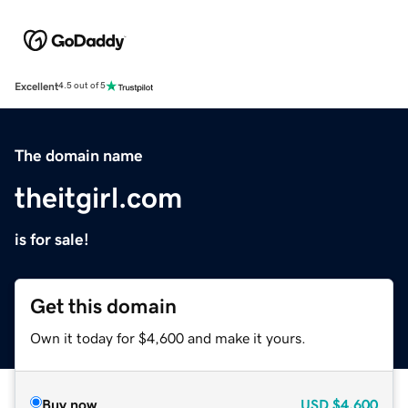
Excellent
4.5 out of 5
The domain name
theitgirl.com
is for sale!
Get this domain
Own it today for $4,600 and make it yours.
Buy now
USD
$4,600