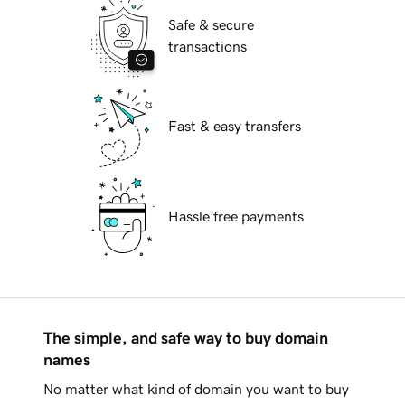
Safe & secure
transactions
Fast & easy transfers
Hassle free payments
The simple, and safe way to buy domain
names
No matter what kind of domain you want to buy