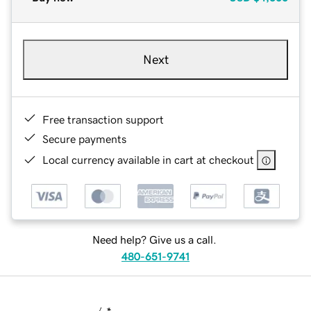
Next
Free transaction support
Secure payments
Local currency available in cart at checkout
Need help? Give us a call.
480-651-9741