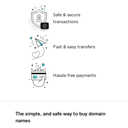
Safe & secure
transactions
Fast & easy transfers
Hassle free payments
The simple, and safe way to buy domain
names