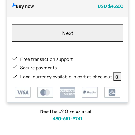
Buy now
USD
$4,600
Next
Free transaction support
Secure payments
Local currency available in cart at checkout
Need help? Give us a call.
480-651-9741