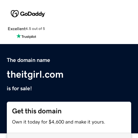
Excellent
4.5 out of 5
The domain name
theitgirl.com
is for sale!
Get this domain
Own it today for $4,600 and make it yours.